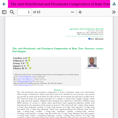
The Anti-Nutritional and Proximate Composition of Rain Tree (Samanea saman) Pod Samples