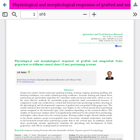
Physiological and morphological responses of grafted and nongrafted Italia grapevines to different annual shoot (Cane) positioning systems