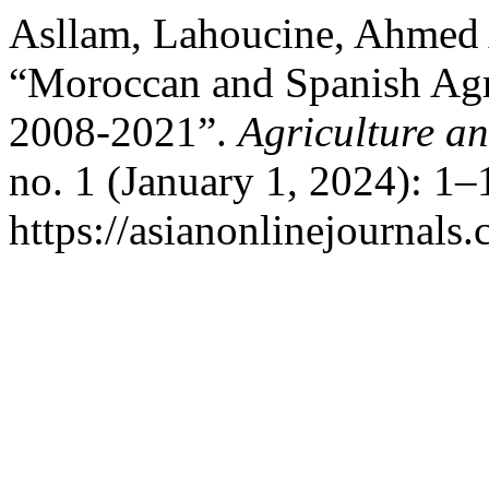
Asllam, Lahoucine, Ahmed 
“Moroccan and Spanish Agr
2008-2021”.
Agriculture a
no. 1 (January 1, 2024): 1–
https://asianonlinejournal