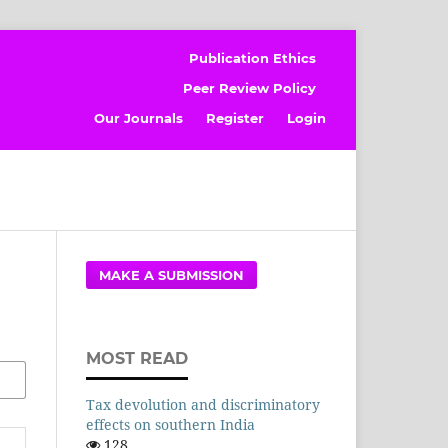
Publication Ethics
Peer Review Policy
Our Journals
Register
Login
MAKE A SUBMISSION
MOST READ
Tax devolution and discriminatory
effects on southern India
128