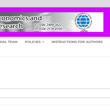
RIAL TEAM
POLICIES
INSTRUCTIONS FOR AUTHORS