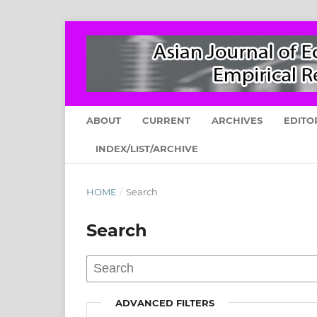
ABOUT
CURRENT
ARCHIVES
EDITO
INDEX/LIST/ARCHIVE
HOME
/
Search
Search
ADVANCED FILTERS