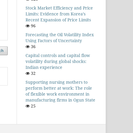
Stock Market Efficiency and Price
Limits: Evidence from Korea’s
Recent Expansion of Price Limits
96
Forecasting the Oil Volatility Index
Using Factors of Uncertainty
36
ch
Capital controls and capital flow
volatility during global shocks:
Indian experience
32
Supporting nursing mothers to
perform better at work: The role
of flexible work environment in
manufacturing firms in Ogun State
25