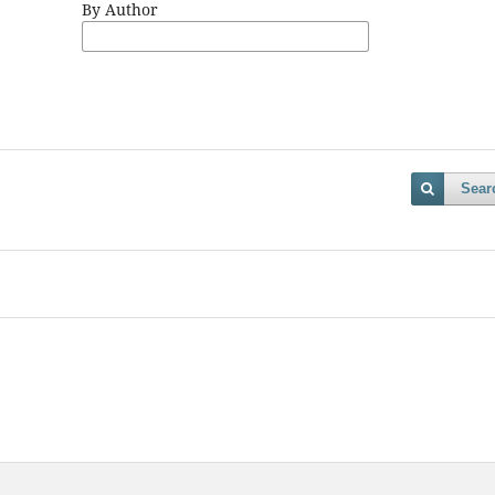
By Author
Sear