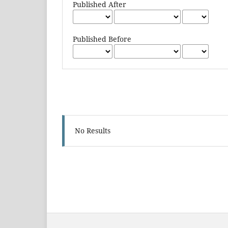
Published After
Published Before
No Results