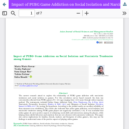
Impact of PUBG Game Addiction on Social Isolation and Narcissistic Tendencies among Gamers