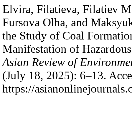
Elvira, Filatieva, Filatiev
Fursova Olha, and Maksyuk
the Study of Coal Formatio
Manifestation of Hazardous
Asian Review of Environmen
(July 18, 2025): 6–13. Acc
https://asianonlinejournal