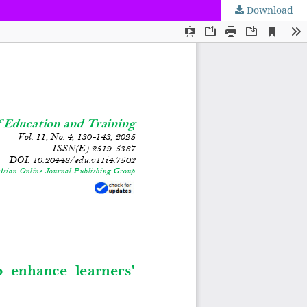
Download