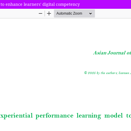
to enhance learners' digital competency