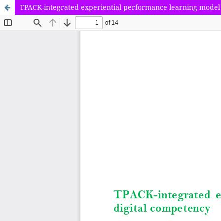
TPACK-integrated experiential performance learning model 