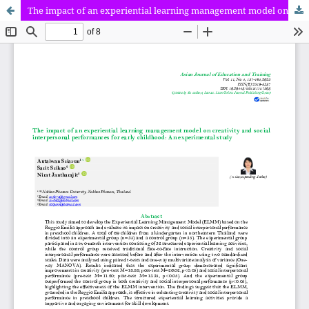
The impact of an experiential learning management model on creativity and social interpersonal performances for early childhood: An experimental study