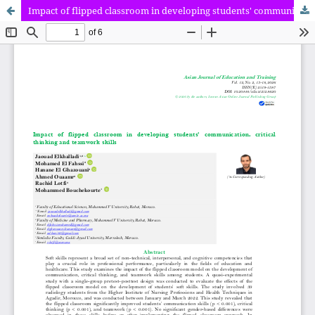
Impact of flipped classroom in developing students' communication, critical thinking and teamwork skills