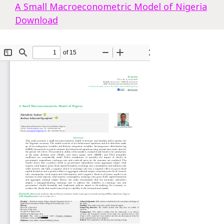
A Small Macroeconometric Model of Nigeria
Download