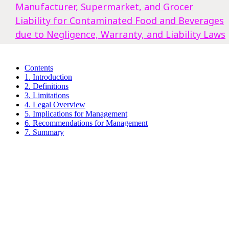
Manufacturer, Supermarket, and Grocer
Liability for Contaminated Food and Beverages
due to Negligence, Warranty, and Liability Laws