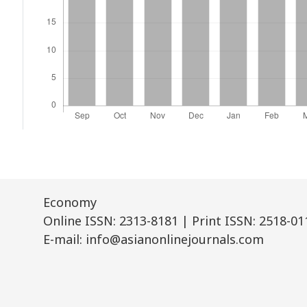
Economy
Online ISSN: 2313-8181 | Print ISSN: 2518-01
E-mail: info@asianonlinejournals.com