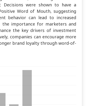
ent Decisions were shown to have a
 Positive Word of Mouth, suggesting
ent behavior can lead to increased
e the importance for marketers and
hance the key drivers of investment
tively, companies can encourage more
onger brand loyalty through word-of-