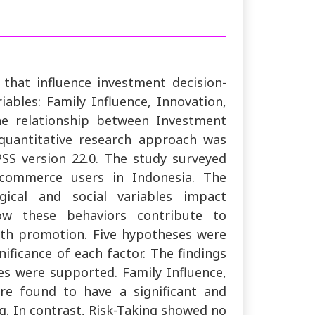
 that influence investment decision-
riables: Family Influence, Innovation,
he relationship between Investment
quantitative research approach was
SS version 22.0. The study surveyed
-commerce users in Indonesia. The
cal and social variables impact
how these behaviors contribute to
th promotion. Five hypotheses were
ificance of each factor. The findings
es were supported. Family Influence,
re found to have a significant and
g. In contrast, Risk-Taking showed no