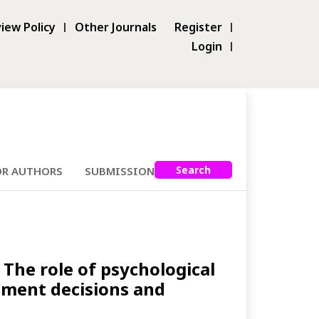
iew Policy
Other Journals
Register
Login
Search
OR AUTHORS
SUBMISSIONS
The role of psychological
stment decisions and