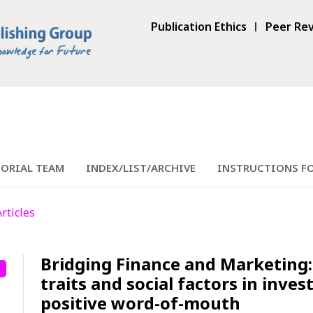
Publication Ethics
Peer Rev
TORIAL TEAM
INDEX/LIST/ARCHIVE
INSTRUCTIONS F
Articles
Bridging Finance and Marketing: 
traits and social factors in inve
positive word-of-mouth