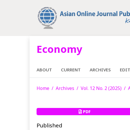
Economy
ABOUT
CURRENT
ARCHIVES
EDI
Home
Archives
Vol. 12 No. 2 (2025)
PDF
Published