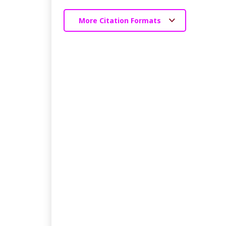
More Citation Formats