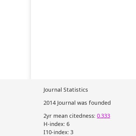
Journal Statistics
2014 Journal was founded
2yr mean citedness:
0.333
H-index: 6
I10-index: 3