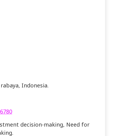
urabaya, Indonesia.
.6780
vestment decision-making, Need for
king.