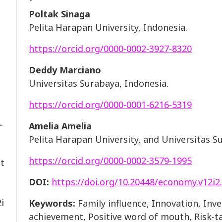
Poltak Sinaga
Pelita Harapan University, Indonesia.
https://orcid.org/0000-0002-3927-8320
Deddy Marciano
Universitas Surabaya, Indonesia.
https://orcid.org/0000-0001-6216-5319
.
Amelia Amelia
Pelita Harapan University, and Universitas S
https://orcid.org/0000-0002-3579-1995
nt
DOI:
https://doi.org/10.20448/economy.v12i2
i
Keywords:
Family influence, Innovation, In
achievement, Positive word of mouth, Risk-ta