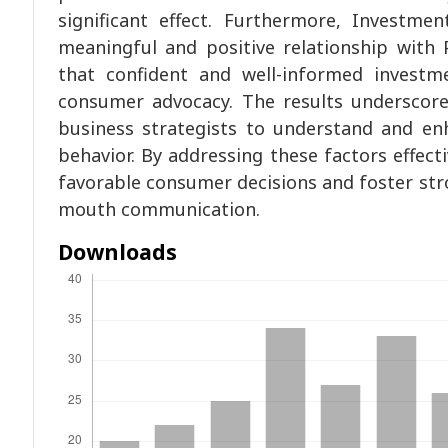
significant effect. Furthermore, Investm
meaningful and positive relationship with
that confident and well-informed investm
consumer advocacy. The results underscor
business strategists to understand and en
behavior. By addressing these factors effec
favorable consumer decisions and foster str
mouth communication.
Downloads