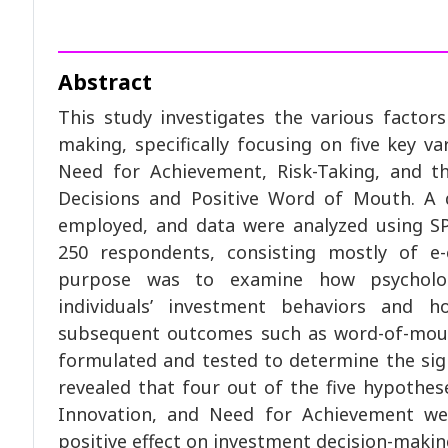
Abstract
This study investigates the various factors
making, specifically focusing on five key va
Need for Achievement, Risk-Taking, and t
Decisions and Positive Word of Mouth. A 
employed, and data were analyzed using SP
250 respondents, consisting mostly of e
purpose was to examine how psychologi
individuals’ investment behaviors and 
subsequent outcomes such as word-of-mou
formulated and tested to determine the sign
revealed that four out of the five hypothes
Innovation, and Need for Achievement we
positive effect on investment decision-makin