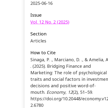
2025-06-16
Issue
Vol. 12 No. 2 (2025)
Section
Articles
How to Cite
Sinaga, P. ., Marciano, D. ., & Amelia, A
. (2025). Bridging Finance and
Marketing: The role of psychological
traits and social factors in investme
decisions and positive word-of-
mouth.
Economy
,
12
(2), 51–59.
https://doi.org/10.20448/economy.v12
2.6780