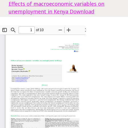
Effects of macroeconomic variables on
unemployment in Kenya
Download