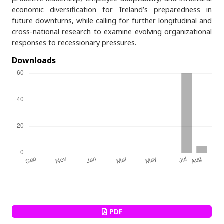
economic diversification for Ireland’s preparedness in
future downturns, while calling for further longitudinal and
cross-national research to examine evolving organizational
responses to recessionary pressures.
Downloads
PDF