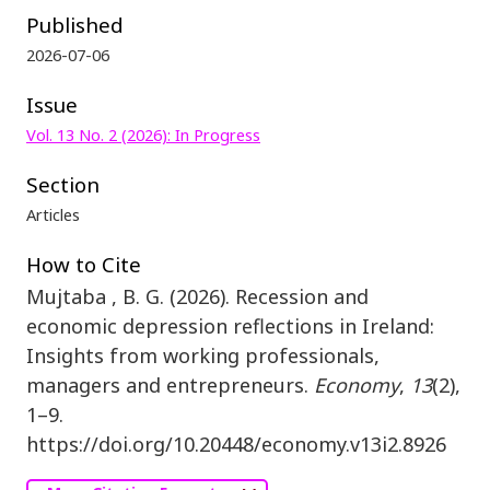
Published
2026-07-06
Issue
Vol. 13 No. 2 (2026): In Progress
Section
Articles
How to Cite
Mujtaba , B. G. (2026). Recession and
economic depression reflections in Ireland:
Insights from working professionals,
managers and entrepreneurs.
Economy
,
13
(2),
1–9.
https://doi.org/10.20448/economy.v13i2.8926