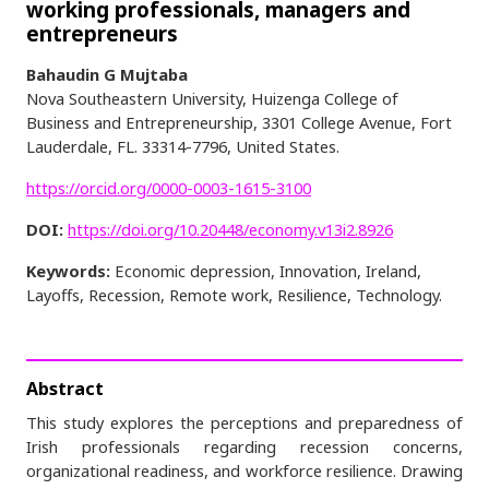
working professionals, managers and
entrepreneurs
Bahaudin G Mujtaba
Nova Southeastern University, Huizenga College of
Business and Entrepreneurship, 3301 College Avenue, Fort
Lauderdale, FL. 33314-7796, United States.
https://orcid.org/0000-0003-1615-3100
DOI:
https://doi.org/10.20448/economy.v13i2.8926
Keywords:
Economic depression, Innovation, Ireland,
Layoffs, Recession, Remote work, Resilience, Technology.
Abstract
This study explores the perceptions and preparedness of
Irish professionals regarding recession concerns,
organizational readiness, and workforce resilience. Drawing