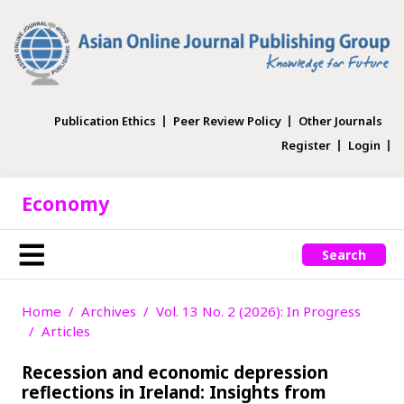
Publication Ethics
Peer Review Policy
Other Journals
Register
Login
Economy
Search
Home
Archives
Vol. 13 No. 2 (2026): In Progress
Articles
Recession and economic depression
reflections in Ireland: Insights from