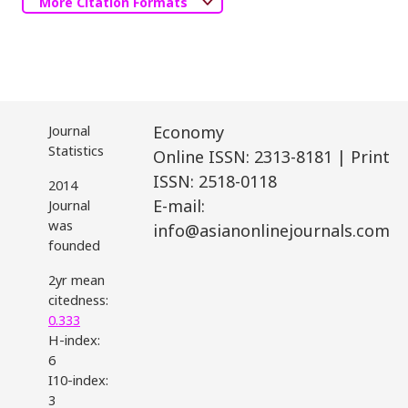
More Citation Formats
Journal
Economy
Statistics
Online ISSN: 2313-8181 | Print
ISSN: 2518-0118
2014
E-mail:
Journal
was
info@asianonlinejournals.com
founded
2yr mean
citedness:
0.333
H-index:
6
I10-index:
3