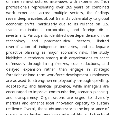
on nine semi-structured interviews with experienced Irish
professionals representing over 269 years of combined
work experience across multiple sectors, the findings
reveal deep anxieties about Ireland’s vulnerability to global
economic shifts, particularly due to its reliance on U.S.
trade, multinational corporations, and foreign direct
investment. Participants identified overdependence on the
technology and pharmaceutical sectors, limited
diversification of indigenous industries, and inadequate
proactive planning as major economic risks. The study
highlights a tendency among Irish organizations to react
defensively through hiring freezes, cost reductions, and
delayed expansion rather than engage in strategic
foresight or long-term workforce development. Employees
are advised to strengthen employability through upskilling,
adaptability, and financial prudence, while managers are
encouraged to improve communication, scenario planning,
and transparency. Organizations are urged to diversify
markets and enhance local innovation capacity to sustain
resilience. Overall, the study underscores the importance of
proactive leadership, employee adaptability, and structural