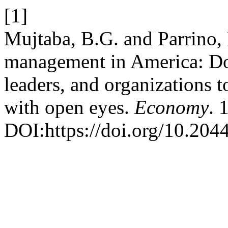
[1]
Mujtaba, B.G. and Parrino,
management in America: Do’
leaders, and organizations 
with open eyes.
Economy
. 
DOI:https://doi.org/10.20