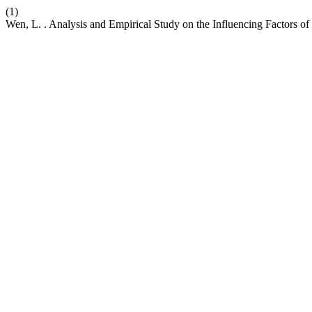
(1)
Wen, L. . Analysis and Empirical Study on the Influencing Factors 