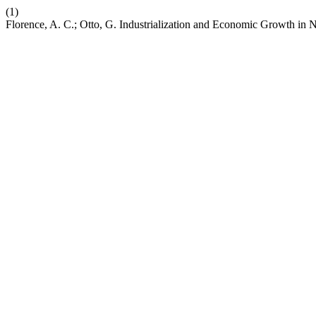
(1)
Florence, A. C.; Otto, G. Industrialization and Economic Growth in 