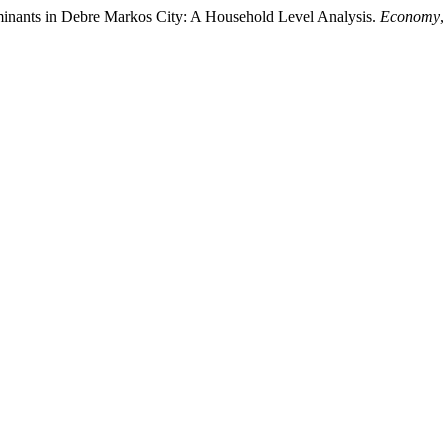
minants in Debre Markos City: A Household Level Analysis.
Economy
,