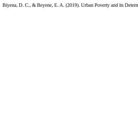
Biyena, D. C., & Beyene, E. A. (2019). Urban Poverty and its Deter