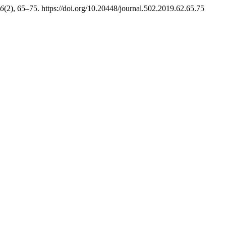
6
(2), 65–75. https://doi.org/10.20448/journal.502.2019.62.65.75