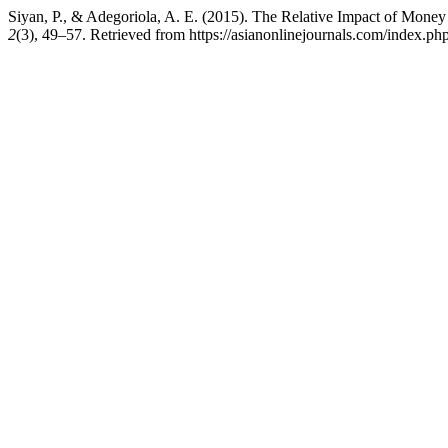
Siyan, P., & Adegoriola, A. E. (2015). The Relative Impact of Mo
2
(3), 49–57. Retrieved from https://asianonlinejournals.com/index.p