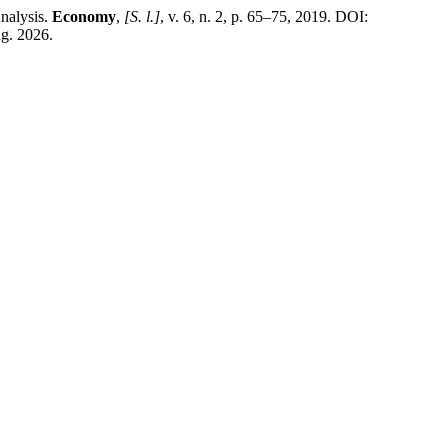
nalysis.
Economy
,
[S. l.]
, v. 6, n. 2, p. 65–75, 2019. DOI:
ug. 2026.