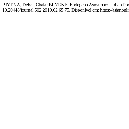
BIYENA, Debeli Chala; BEYENE, Endegena Asmamaw. Urban Poverty
10.20448/journal.502.2019.62.65.75. Disponível em: https://asianon