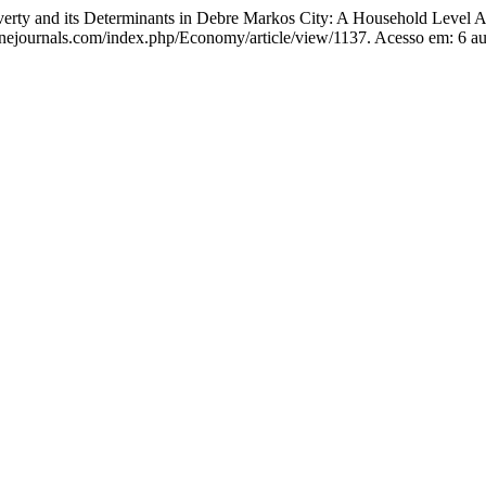
 and its Determinants in Debre Markos City: A Household Level A
linejournals.com/index.php/Economy/article/view/1137. Acesso em: 6 a