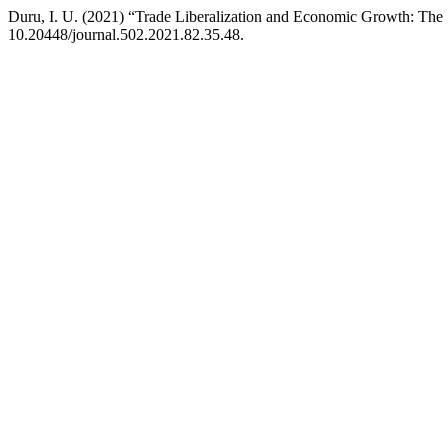
Duru, I. U. (2021) “Trade Liberalization and Economic Growth: Th
10.20448/journal.502.2021.82.35.48.