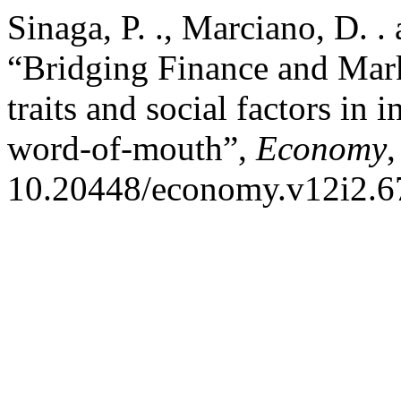
Sinaga, P. ., Marciano, D. .
“Bridging Finance and Mark
traits and social factors in
word-of-mouth”,
Economy
,
10.20448/economy.v12i2.6