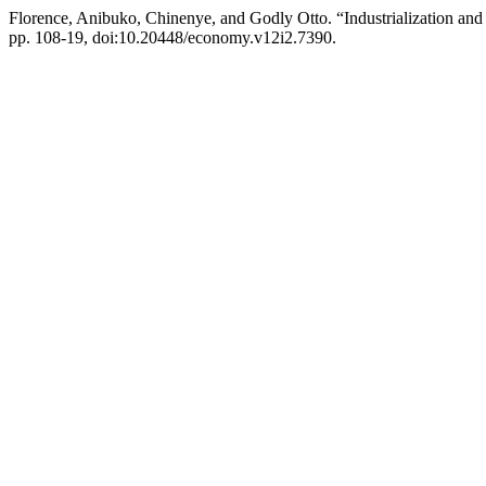
Florence, Anibuko, Chinenye, and Godly Otto. “Industrialization a
pp. 108-19, doi:10.20448/economy.v12i2.7390.