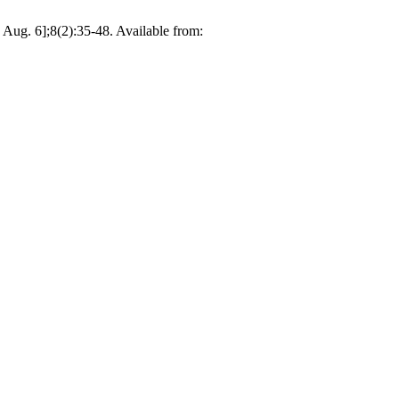
Aug. 6];8(2):35-48. Available from: