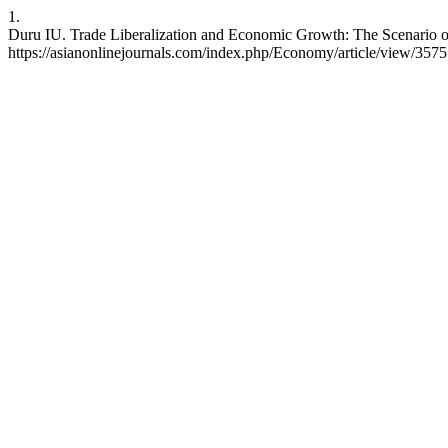
1.
Duru IU. Trade Liberalization and Economic Growth: The Scenario o
https://asianonlinejournals.com/index.php/Economy/article/view/3575