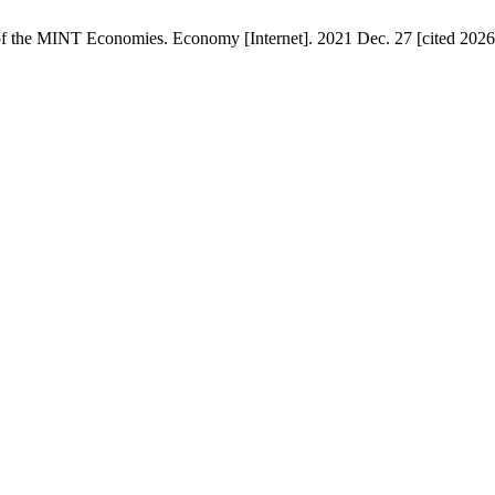
f the MINT Economies. Economy [Internet]. 2021 Dec. 27 [cited 2026 