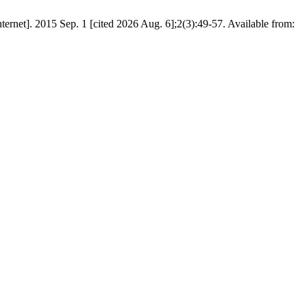
net]. 2015 Sep. 1 [cited 2026 Aug. 6];2(3):49-57. Available from: