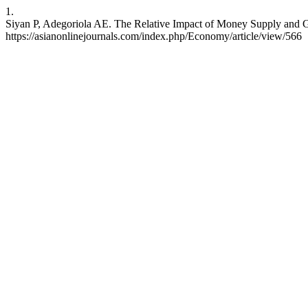
1.
Siyan P, Adegoriola AE. The Relative Impact of Money Supply and G
https://asianonlinejournals.com/index.php/Economy/article/view/566