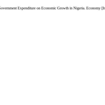
overnment Expenditure on Economic Growth in Nigeria. Economy [Inter