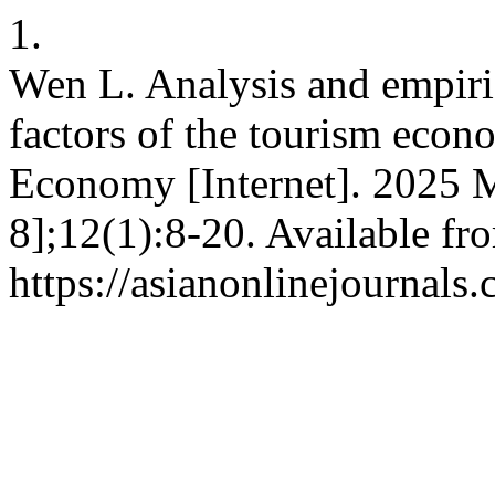
1.
Wen L. Analysis and empiric
factors of the tourism eco
Economy [Internet]. 2025 M
8];12(1):8-20. Available fr
https://asianonlinejournal