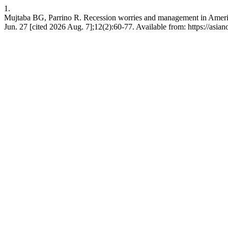
1.
Mujtaba BG, Parrino R. Recession worries and management in America
Jun. 27 [cited 2026 Aug. 7];12(2):60-77. Available from: https://asi