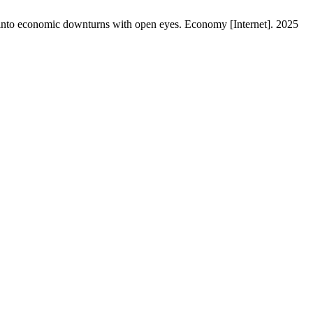
 into economic downturns with open eyes. Economy [Internet]. 2025