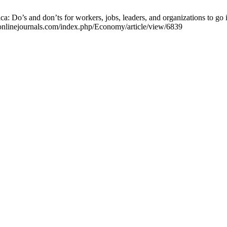
: Do’s and don’ts for workers, jobs, leaders, and organizations to go
anonlinejournals.com/index.php/Economy/article/view/6839