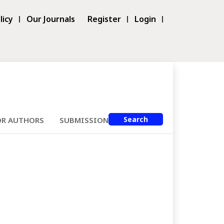
licy
Our Journals
Register
Login
Search
OR AUTHORS
SUBMISSIONS