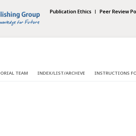
Publication Ethics
Peer Review Po
TORIAL TEAM
INDEX/LIST/ARCHIVE
INSTRUCTIONS F