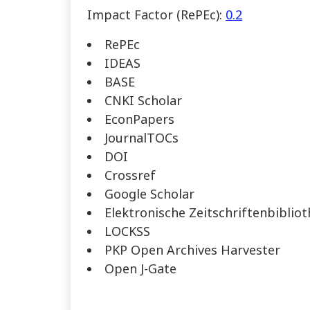
Impact Factor (RePEc):
0.2
RePEc
IDEAS
BASE
CNKI Scholar
EconPapers
JournalTOCs
DOI
Crossref
Google Scholar
Elektronische Zeitschriftenbiblio
LOCKSS
PKP Open Archives Harvester
Open J-Gate