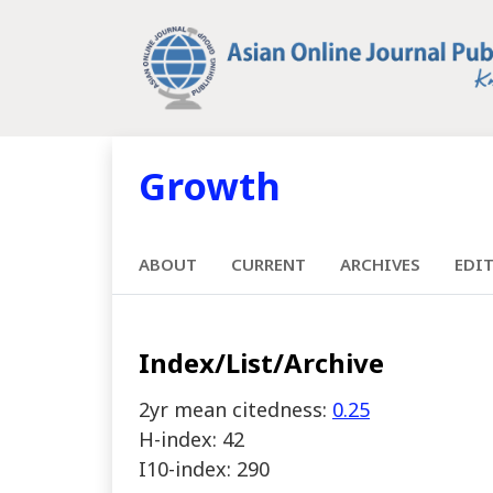
Growth
ABOUT
CURRENT
ARCHIVES
EDI
Index/List/Archive
2yr mean citedness:
0.25
H-index: 42
I10-index: 290