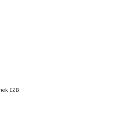
thek EZB