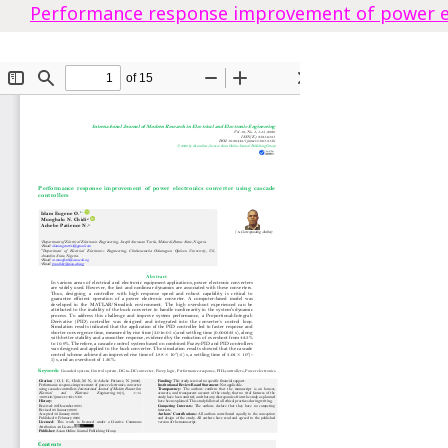
Performance response improvement of power ele