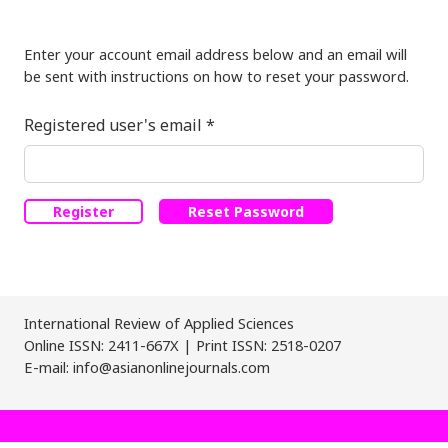
Enter your account email address below and an email will
be sent with instructions on how to reset your password.
Required
Registered user's email
*
Register
Reset Password
International Review of Applied Sciences
Online ISSN: 2411-667X | Print ISSN: 2518-0207
E-mail: info@asianonlinejournals.com