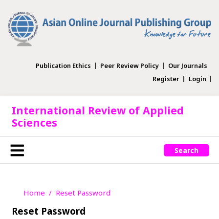
Publication Ethics
Peer Review Policy
Our Journals
Register
Login
International Review of Applied
Sciences
Search
Home
Reset Password
Reset Password