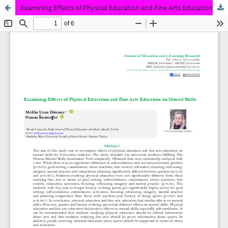
Examining Effects of Physical Education and Fine Arts Education on Mental Skills