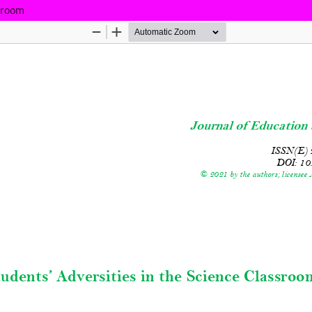
ssroom