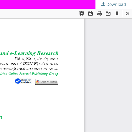
Download