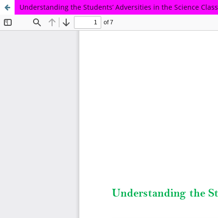
Understanding the Students’ Adversities in the Science Cla