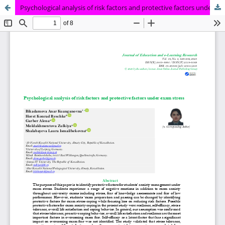
Psychological analysis of risk factors and protective factors under exam stress