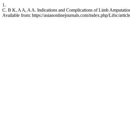
1.
C. B K, A A, A A. Indications and Complications of Limb Amputation 
Available from: https://asianonlinejournals.com/index.php/Lifsc/artic