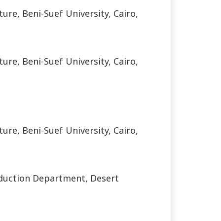
ure, Beni-Suef University, Cairo,
ure, Beni-Suef University, Cairo,
ure, Beni-Suef University, Cairo,
roduction Department, Desert