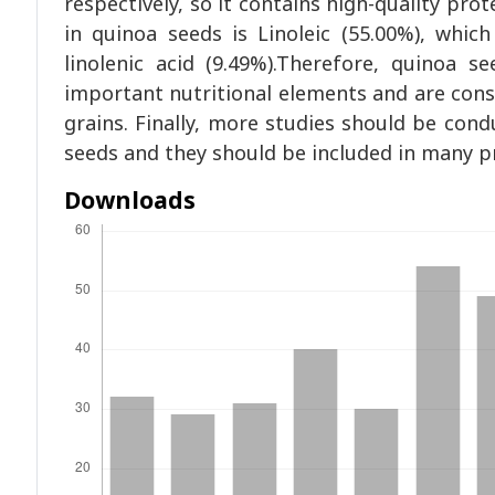
respectively, so it contains high-quality prot
in quinoa seeds is Linoleic (55.00%), whi
linolenic acid (9.49%).Therefore, quinoa s
important nutritional elements and are consi
grains. Finally, more studies should be cond
seeds and they should be included in many pr
Downloads