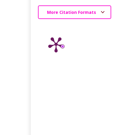
More Citation Formats