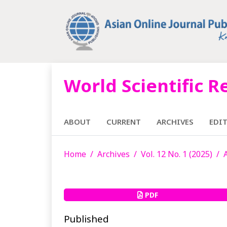
World Scientific R
ABOUT
CURRENT
ARCHIVES
EDI
Home
Archives
Vol. 12 No. 1 (2025)
PDF
Published