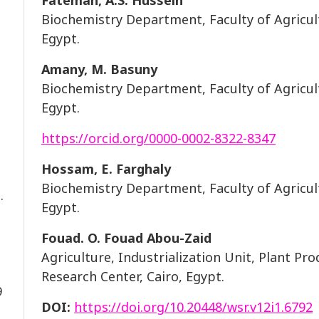
Fatemah, A.S. Hussein
Biochemistry Department, Faculty of Agricult
Egypt.
Amany, M. Basuny
Biochemistry Department, Faculty of Agricult
Egypt.
https://orcid.org/0000-0002-8322-8347
Hossam, E. Farghaly
Biochemistry Department, Faculty of Agricult
.
Egypt.
Fouad. O. Fouad Abou-Zaid
Agriculture, Industrialization Unit, Plant P
Research Center, Cairo, Egypt.
9
DOI:
https://doi.org/10.20448/wsr.v12i1.6792