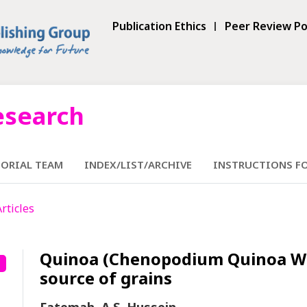
Publication Ethics
Peer Review Po
esearch
TORIAL TEAM
INDEX/LIST/ARCHIVE
INSTRUCTIONS F
Articles
Quinoa (Chenopodium Quinoa Willd
source of grains