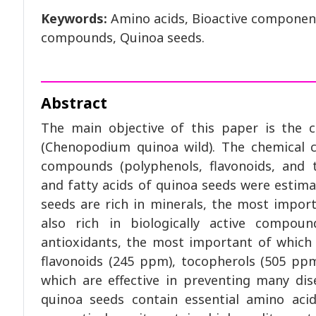
Keywords:
Amino acids, Bioactive components
compounds, Quinoa seeds.
Abstract
The main objective of this paper is the c
(Chenopodium quinoa wild). The chemical c
compounds (polyphenols, flavonoids, and t
and fatty acids of quinoa seeds were estima
seeds are rich in minerals, the most impor
also rich in biologically active compou
antioxidants, the most important of which
flavonoids (245 ppm), tocopherols (505 ppm)
which are effective in preventing many dis
quinoa seeds contain essential amino aci