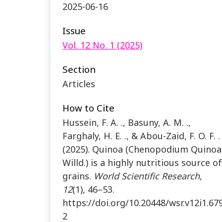
2025-06-16
Issue
Vol. 12 No. 1 (2025)
Section
Articles
How to Cite
Hussein, F. A. ., Basuny, A. M. .,
Farghaly, H. E. ., & Abou-Zaid, F. O. F. . 
(2025). Quinoa (Chenopodium Quinoa
Willd.) is a highly nutritious source of
grains.
World Scientific Research
,
12
(1), 46–53.
https://doi.org/10.20448/wsr.v12i1.67
2