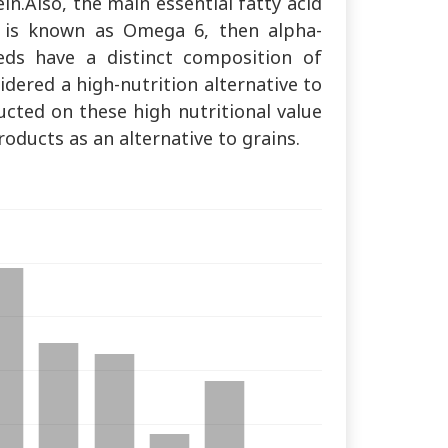
ein.Also, the main essential fatty acid
ch is known as Omega 6, then alpha-
eeds have a distinct composition of
dered a high-nutrition alternative to
ucted on these high nutritional value
oducts as an alternative to grains.