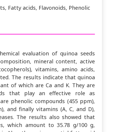
, Fatty acids, Flavonoids, Phenolic
hemical evaluation of quinoa seeds
omposition, mineral content, active
ocopherols), vitamins, amino acids,
ted. The results indicate that quinoa
tant of which are Ca and K. They are
nds that play an effective role as
 are phenolic compounds (455 ppm),
, and finally vitamins (A, C, and D),
eases. The results also showed that
ds, which amount to 35.78 g/100 g,