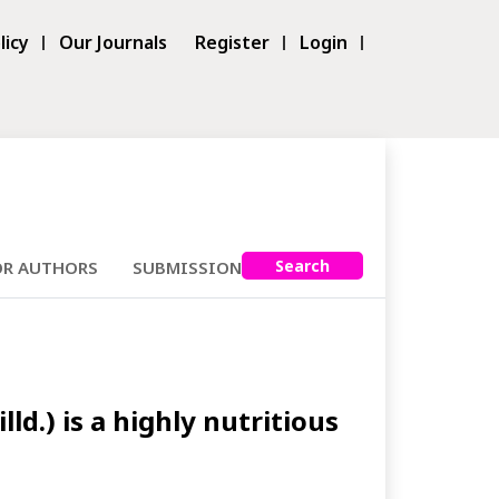
licy
Our Journals
Register
Login
Search
OR AUTHORS
SUBMISSIONS
.) is a highly nutritious