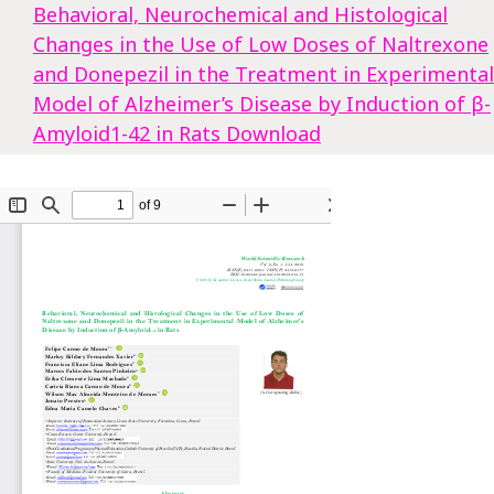
Behavioral, Neurochemical and Histological
Changes in the Use of Low Doses of Naltrexone
and Donepezil in the Treatment in Experimental
Model of Alzheimer’s Disease by Induction of β-
Amyloid1-42 in Rats
Download