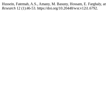
Hussein, Fatemah, A.S., Amany, M. Basuny, Hossam, E. Farghaly, a
Research
12 (1):46-53. https://doi.org/10.20448/wsr.v12i1.6792.