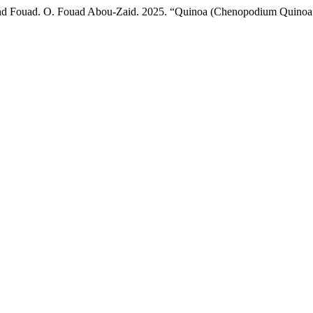
nd Fouad. O. Fouad Abou-Zaid. 2025. “Quinoa (Chenopodium Quinoa Wi