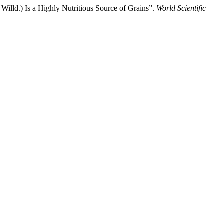
lld.) Is a Highly Nutritious Source of Grains”.
World Scientific