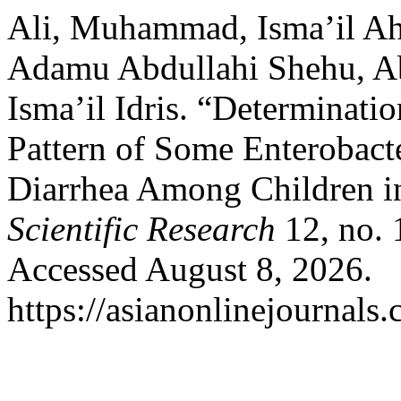
Ali, Muhammad, Isma’il 
Adamu Abdullahi Shehu, A
Isma’il Idris. “Determinatio
Pattern of Some Enterobact
Diarrhea Among Children i
Scientific Research
12, no. 
Accessed August 8, 2026.
https://asianonlinejournal