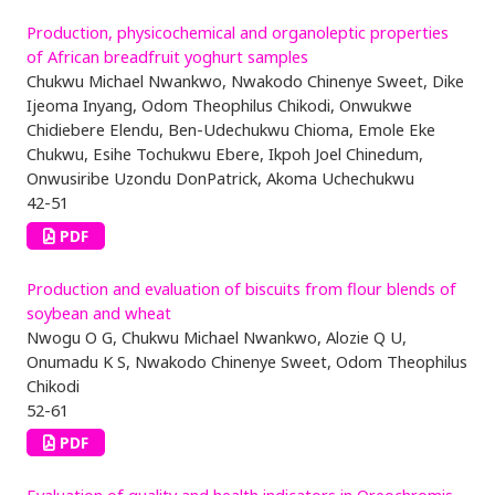
Production, physicochemical and organoleptic properties
of African breadfruit yoghurt samples
Chukwu Michael Nwankwo, Nwakodo Chinenye Sweet, Dike
Ijeoma Inyang, Odom Theophilus Chikodi, Onwukwe
Chidiebere Elendu, Ben-Udechukwu Chioma, Emole Eke
Chukwu, Esihe Tochukwu Ebere, Ikpoh Joel Chinedum,
Onwusiribe Uzondu DonPatrick, Akoma Uchechukwu
42-51
PDF
Production and evaluation of biscuits from flour blends of
soybean and wheat
Nwogu O G, Chukwu Michael Nwankwo, Alozie Q U,
Onumadu K S, Nwakodo Chinenye Sweet, Odom Theophilus
Chikodi
52-61
PDF