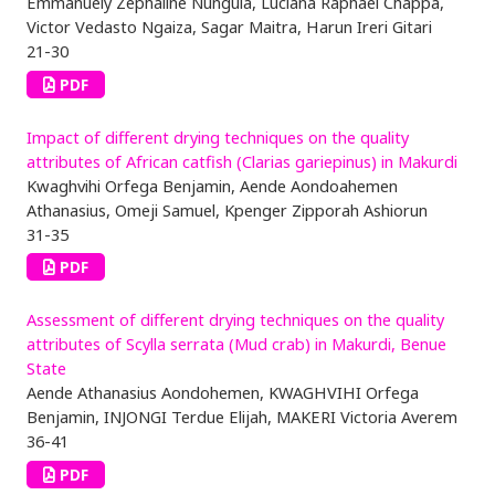
Emmanuely Zephaline Nungula, Luciana Raphael Chappa,
Victor Vedasto Ngaiza, Sagar Maitra, Harun Ireri Gitari
21-30
PDF
Impact of different drying techniques on the quality
attributes of African catfish (Clarias gariepinus) in Makurdi
Kwaghvihi Orfega Benjamin, Aende Aondoahemen
Athanasius, Omeji Samuel, Kpenger Zipporah Ashiorun
31-35
PDF
Assessment of different drying techniques on the quality
attributes of Scylla serrata (Mud crab) in Makurdi, Benue
State
Aende Athanasius Aondohemen, KWAGHVIHI Orfega
Benjamin, INJONGI Terdue Elijah, MAKERI Victoria Averem
36-41
PDF