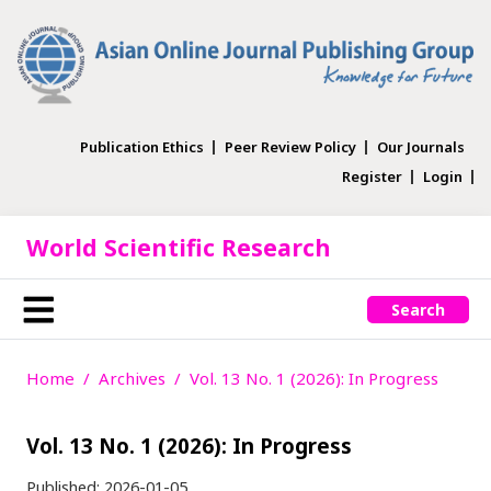
Publication Ethics
Peer Review Policy
Our Journals
Register
Login
World Scientific Research
Search
Home
Archives
Vol. 13 No. 1 (2026): In Progress
Vol. 13 No. 1 (2026): In Progress
Published:
2026-01-05