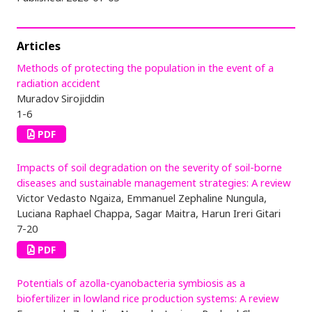
Articles
Methods of protecting the population in the event of a
radiation accident
Muradov Sirojiddin
1-6
PDF
Impacts of soil degradation on the severity of soil-borne
diseases and sustainable management strategies: A review
Victor Vedasto Ngaiza, Emmanuel Zephaline Nungula,
Luciana Raphael Chappa, Sagar Maitra, Harun Ireri Gitari
7-20
PDF
Potentials of azolla-cyanobacteria symbiosis as a
biofertilizer in lowland rice production systems: A review