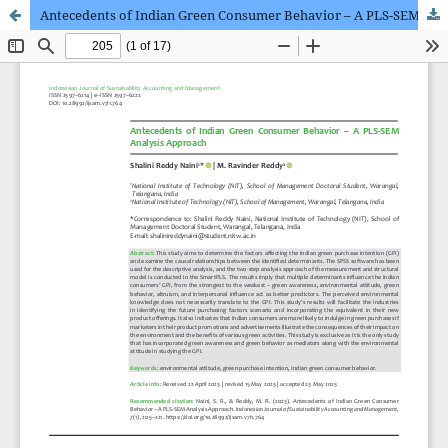
Antecedents of Indian Green Consumer Behavior – A PLS-SEM Analysis Approach