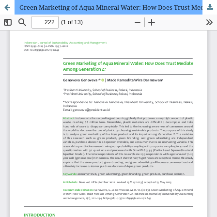
Green Marketing of Aqua Mineral Water: How Does Trust Mediate Among Generation Z?