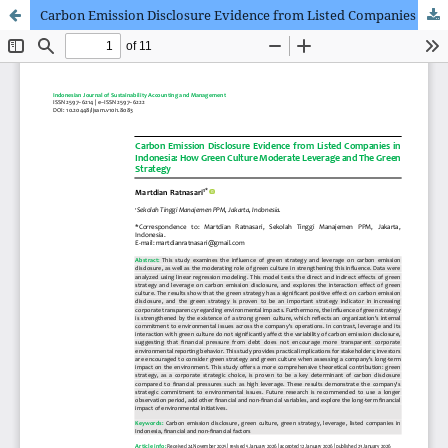
Carbon Emission Disclosure Evidence from Listed Companies in Indonesia: How Green Culture Moderate Leverage and The Green Strategy