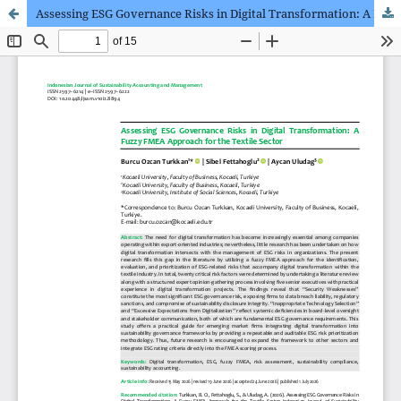
Assessing ESG Governance Risks in Digital Transformation: A Fuzzy FMEA Approach for the Textile Sector