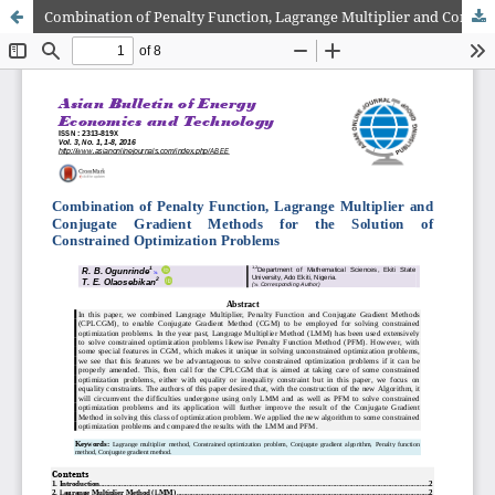
Combination of Penalty Function, Lagrange Multiplier and Conjugate Gradient Methods for the Solution of Constrained Optimization Problems