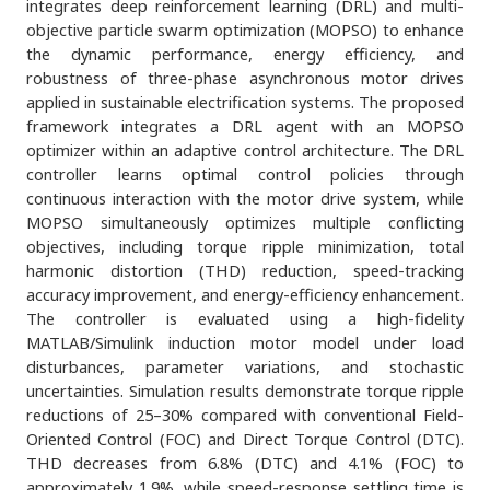
integrates deep reinforcement learning (DRL) and multi-
objective particle swarm optimization (MOPSO) to enhance
the dynamic performance, energy efficiency, and
robustness of three-phase asynchronous motor drives
applied in sustainable electrification systems. The proposed
framework integrates a DRL agent with an MOPSO
optimizer within an adaptive control architecture. The DRL
controller learns optimal control policies through
continuous interaction with the motor drive system, while
MOPSO simultaneously optimizes multiple conflicting
objectives, including torque ripple minimization, total
harmonic distortion (THD) reduction, speed-tracking
accuracy improvement, and energy-efficiency enhancement.
The controller is evaluated using a high-fidelity
MATLAB/Simulink induction motor model under load
disturbances, parameter variations, and stochastic
uncertainties. Simulation results demonstrate torque ripple
reductions of 25–30% compared with conventional Field-
Oriented Control (FOC) and Direct Torque Control (DTC).
THD decreases from 6.8% (DTC) and 4.1% (FOC) to
approximately 1.9%, while speed-response settling time is