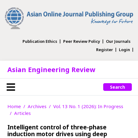
Publication Ethics
Peer Review Policy
Our Journals
Register
Login
Asian Engineering Review
Search
Home
Archives
Vol. 13 No. 1 (2026): In Progress
Articles
Intelligent control of three-phase
induction motor drives using deep