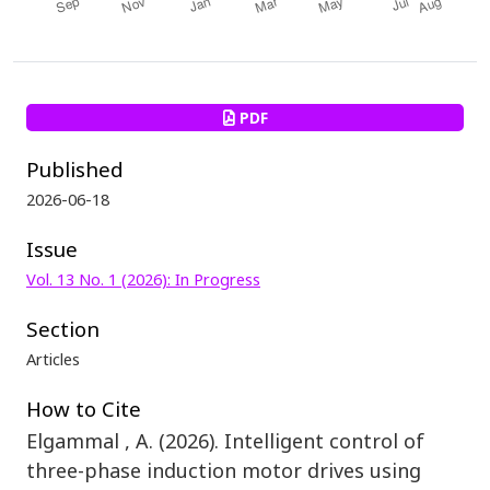
PDF
Published
2026-06-18
Issue
Vol. 13 No. 1 (2026): In Progress
Section
Articles
How to Cite
Elgammal , A. (2026). Intelligent control of
three-phase induction motor drives using