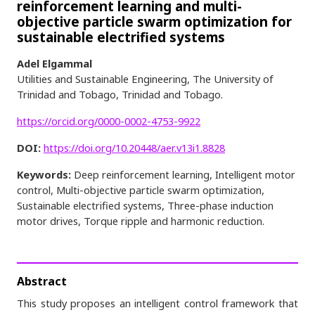
reinforcement learning and multi-
objective particle swarm optimization for
sustainable electrified systems
Adel Elgammal
Utilities and Sustainable Engineering, The University of
Trinidad and Tobago, Trinidad and Tobago.
https://orcid.org/0000-0002-4753-9922
DOI:
https://doi.org/10.20448/aer.v13i1.8828
Keywords:
Deep reinforcement learning, Intelligent motor
control, Multi-objective particle swarm optimization,
Sustainable electrified systems, Three-phase induction
motor drives, Torque ripple and harmonic reduction.
Abstract
This study proposes an intelligent control framework that