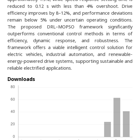
reduced to 0.12 s with less than 4% overshoot. Drive
efficiency improves by 8–12%, and performance deviations
remain below 5% under uncertain operating conditions.
The proposed DRL–MOPSO framework significantly
outperforms conventional control methods in terms of
efficiency, dynamic response, and robustness. The
framework offers a viable intelligent control solution for
electric vehicles, industrial automation, and renewable-
energy-powered drive systems, supporting sustainable and
reliable electrified applications.
Downloads