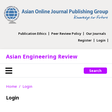
Publication Ethics
Peer Review Policy
Our Journals
Register
Login
Asian Engineering Review
Search
Home
Login
Login