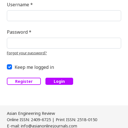
Required
Username
*
Required
Password
*
Forgot your password?
Keep me logged in
Register
Login
Asian Engineering Review
Online ISSN: 2409-6725 | Print ISSN: 2518-0150
E-mail: info@asianonlinejournals.com