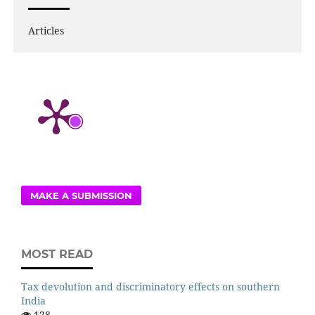
Articles
MAKE A SUBMISSION
MOST READ
Tax devolution and discriminatory effects on southern
India
128