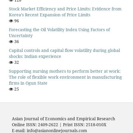
Stock Market Efficiency and Price Limits: Evidence from
Korea’s Recent Expansion of Price Limits
96
Forecasting the Oil Volatility Index Using Factors of
Uncertainty
36
Capital controls and capital flow volatility during global
shocks: Indian experience
32
Supporting nursing mothers to perform better at work:
The role of flexible work environment in manufacturing
firms in Ogun State
25
Asian Journal of Economics and Empirical Research
Online ISSN: 2409-2622 | Print ISSN: 2518-010X
E-mail: info@asianonlinejournals.com