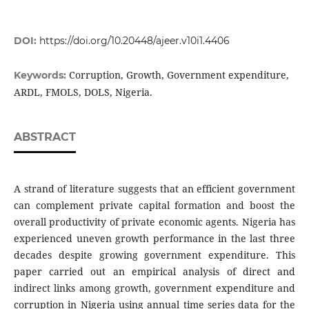
DOI:
https://doi.org/10.20448/ajeer.v10i1.4406
Corruption, Growth, Government expenditure,
Keywords:
ARDL, FMOLS, DOLS, Nigeria.
ABSTRACT
A strand of literature suggests that an efficient government
can complement private capital formation and boost the
overall productivity of private economic agents. Nigeria has
experienced uneven growth performance in the last three
decades despite growing government expenditure. This
paper carried out an empirical analysis of direct and
indirect links among growth, government expenditure and
corruption in Nigeria using annual time series data for the