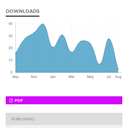
DOWNLOADS
PDF
PUBLISHED