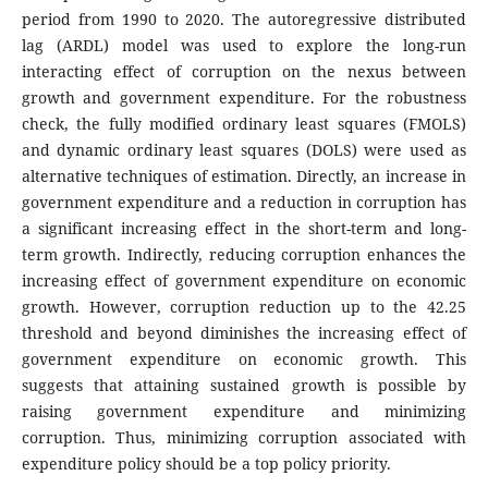
period from 1990 to 2020. The autoregressive distributed
lag (ARDL) model was used to explore the long-run
interacting effect of corruption on the nexus between
growth and government expenditure. For the robustness
check, the fully modified ordinary least squares (FMOLS)
and dynamic ordinary least squares (DOLS) were used as
alternative techniques of estimation. Directly, an increase in
government expenditure and a reduction in corruption has
a significant increasing effect in the short-term and long-
term growth. Indirectly, reducing corruption enhances the
increasing effect of government expenditure on economic
growth. However, corruption reduction up to the 42.25
threshold and beyond diminishes the increasing effect of
government expenditure on economic growth. This
suggests that attaining sustained growth is possible by
raising government expenditure and minimizing
corruption. Thus, minimizing corruption associated with
expenditure policy should be a top policy priority.