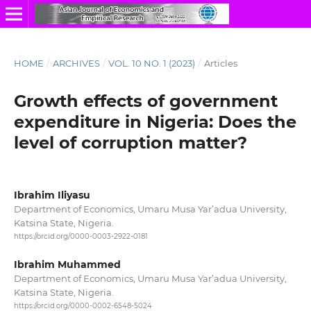
HOME
/
ARCHIVES
/
VOL. 10 NO. 1 (2023)
/
Articles
Growth effects of government
expenditure in Nigeria: Does the
level of corruption matter?
Ibrahim Iliyasu
Department of Economics, Umaru Musa Yar’adua University,
Katsina State, Nigeria.
https://orcid.org/0000-0003-2922-0181
Ibrahim Muhammed
Department of Economics, Umaru Musa Yar’adua University,
Katsina State, Nigeria.
https://orcid.org/0000-0002-6548-5024