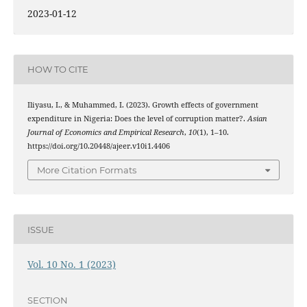
2023-01-12
HOW TO CITE
Iliyasu, I., & Muhammed, I. (2023). Growth effects of government
expenditure in Nigeria: Does the level of corruption matter?.
Asian
Journal of Economics and Empirical Research
,
10
(1), 1–10.
https://doi.org/10.20448/ajeer.v10i1.4406
More Citation Formats
ISSUE
Vol. 10 No. 1 (2023)
SECTION