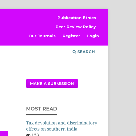
Publication Ethics
Peer Review Policy
Our Journals
Register
Login
SEARCH
MAKE A SUBMISSION
MOST READ
Tax devolution and discriminatory
effects on southern India
128