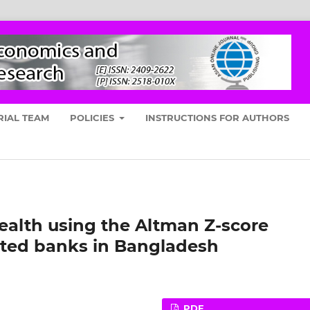
RIAL TEAM
POLICIES
INSTRUCTIONS FOR AUTHORS
ealth using the Altman Z-score
isted banks in Bangladesh
PDF