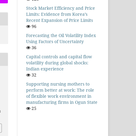
Stock Market Efficiency and Price
Limits: Evidence from Korea’s
Recent Expansion of Price Limits
96
Forecasting the Oil Volatility Index
Using Factors of Uncertainty
36
Capital controls and capital flow
volatility during global shocks:
Indian experience
32
Supporting nursing mothers to
perform better at work: The role
of flexible work environment in
manufacturing firms in Ogun State
25
8