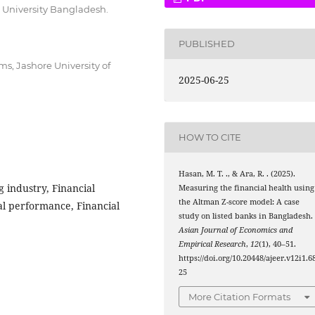
 University Bangladesh.
PUBLISHED
s, Jashore University of
2025-06-25
HOW TO CITE
Hasan, M. T. ., & Ara, R. . (2025).
 industry, Financial
Measuring the financial health using
the Altman Z-score model: A case
cial performance, Financial
study on listed banks in Bangladesh.
Asian Journal of Economics and
Empirical Research
,
12
(1), 40–51.
https://doi.org/10.20448/ajeer.v12i1.6
25
More Citation Formats