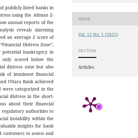
f publicly listed banks in
stress using the Altman Z-
ISSUE
rom annual reports of the
alysis reveals alarming
Vol. 12 No. 1 (2025)
ored an average Z score of
“Financial Distress Zone”,
SECTION
or potential bankruptcy in
t only scored below the
al distress zone but also
Articles
isk of imminent financial
and Uttara Bank achieved
d were categorized in the
ial distress in the short-
ous about their financial
 regulatory authorities to
ial instability within the
valuable insights for bank
d customers to assess and