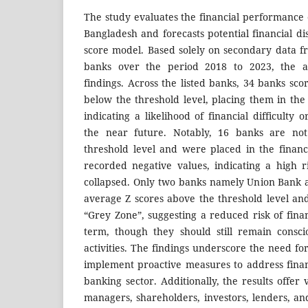
The study evaluates the financial performance o
Bangladesh and forecasts potential financial di
score model. Based solely on secondary data f
banks over the period 2018 to 2023, the an
findings. Across the listed banks, 34 banks sc
below the threshold level, placing them in the 
indicating a likelihood of financial difficulty 
the near future. Notably, 16 banks are no
threshold level and were placed in the financi
recorded negative values, indicating a high r
collapsed. Only two banks namely Union Bank 
average Z scores above the threshold level an
“Grey Zone”, suggesting a reduced risk of financ
term, though they should still remain consci
activities. The findings underscore the need for
implement proactive measures to address financ
banking sector. Additionally, the results offer 
managers, shareholders, investors, lenders, an