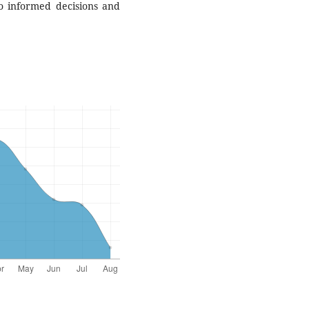
 to informed decisions and