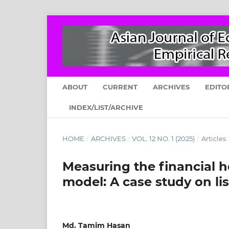
ABOUT
CURRENT
ARCHIVES
EDITO
INDEX/LIST/ARCHIVE
HOME
/
ARCHIVES
/
VOL. 12 NO. 1 (2025)
/
Articles
Measuring the financial h
model: A case study on l
Md. Tamim Hasan