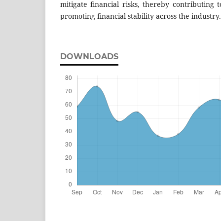
mitigate financial risks, thereby contributing
promoting financial stability across the industry.
DOWNLOADS