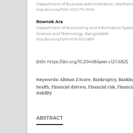
Department of Business Administration, Northern
https://orcid.org/0000-0002-7114-0348
Rownok Ara
Department of Accounting and Information System
Science and Technology, Bangladesh.
https://orcid.org/0009-0005-9323-8839
DOI:
https://doi.org/10.20448/ajeer.v12i1.6825
Altman Z-Score, Bankruptcy, Banking
Keywords:
health, Financial distress, Financial risk, Finan
stability
ABSTRACT