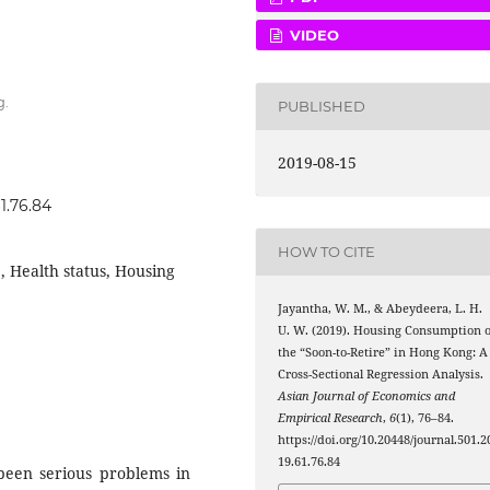
VIDEO
g.
PUBLISHED
2019-08-15
1.76.84
HOW TO CITE
, Health status, Housing
Jayantha, W. M., & Abeydeera, L. H.
U. W. (2019). Housing Consumption o
the “Soon-to-Retire” in Hong Kong: A
Cross-Sectional Regression Analysis.
Asian Journal of Economics and
Empirical Research
,
6
(1), 76–84.
https://doi.org/10.20448/journal.501.2
19.61.76.84
 been serious problems in