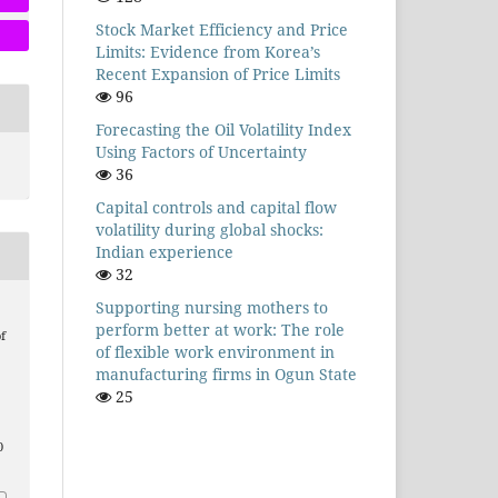
Stock Market Efficiency and Price
Limits: Evidence from Korea’s
Recent Expansion of Price Limits
96
Forecasting the Oil Volatility Index
Using Factors of Uncertainty
36
Capital controls and capital flow
volatility during global shocks:
Indian experience
32
Supporting nursing mothers to
perform better at work: The role
f
of flexible work environment in
manufacturing firms in Ogun State
25
0