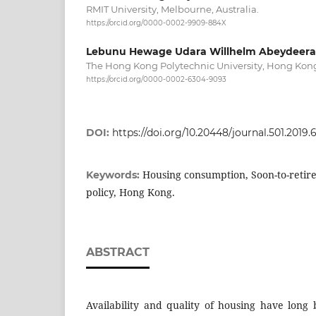
RMIT University, Melbourne, Australia.
https://orcid.org/0000-0002-9909-884X
Lebunu Hewage Udara Willhelm Abeydeera
The Hong Kong Polytechnic University, Hong Kon
https://orcid.org/0000-0002-6304-9093
DOI:
https://doi.org/10.20448/journal.501.2019.6
Housing consumption, Soon-to-retire
Keywords:
policy, Hong Kong.
ABSTRACT
Availability and quality of housing have long