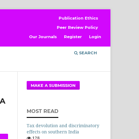
Publication Ethics
Peer Review Policy
Our Journals
Register
Login
SEARCH
MAKE A SUBMISSION
 A
MOST READ
Tax devolution and discriminatory
effects on southern India
128