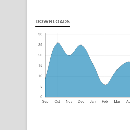
DOWNLOADS