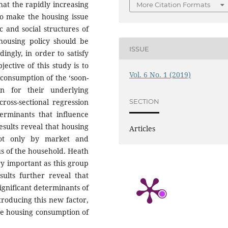
hat the rapidly increasing
More Citation Formats
to make the housing issue
 and social structures of
 housing policy should be
ISSUE
ingly, in order to satisfy
ective of this study is to
Vol. 6 No. 1 (2019)
 consumption of the ‘soon-
on for their underlying
SECTION
ross-sectional regression
terminants that influence
esults reveal that housing
Articles
not only by market and
us of the household. Heath
ery important as this group
sults further reveal that
ignificant determinants of
troducing this new factor,
e housing consumption of