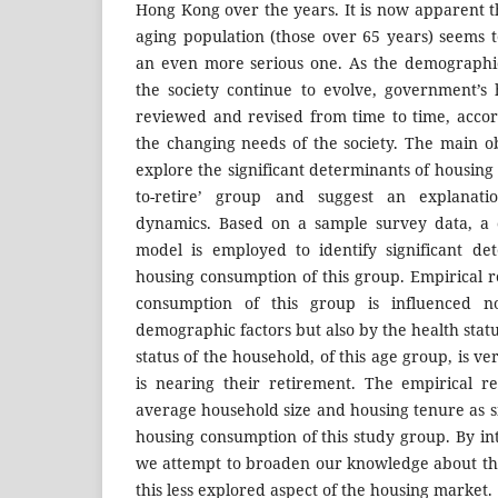
Hong Kong over the years. It is now apparent t
aging population (those over 65 years) seems 
an even more serious one. As the demographic
the society continue to evolve, government’s
reviewed and revised from time to time, accord
the changing needs of the society. The main obj
explore the significant determinants of housing
to-retire’ group and suggest an explanati
dynamics. Based on a sample survey data, a c
model is employed to identify significant de
housing consumption of this group. Empirical r
consumption of this group is influenced 
demographic factors but also by the health stat
status of the household, of this age group, is v
is nearing their retirement. The empirical re
average household size and housing tenure as s
housing consumption of this study group. By in
we attempt to broaden our knowledge about th
this less explored aspect of the housing market.