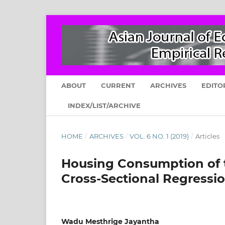
ABOUT
CURRENT
ARCHIVES
EDITO
INDEX/LIST/ARCHIVE
HOME
/
ARCHIVES
/
VOL. 6 NO. 1 (2019)
/
Articles
Housing Consumption of t
Cross-Sectional Regressio
Wadu Mesthrige Jayantha