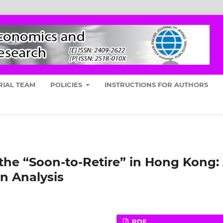
RIAL TEAM
POLICIES
INSTRUCTIONS FOR AUTHORS
he “Soon-to-Retire” in Hong Kong:
n Analysis
PDF