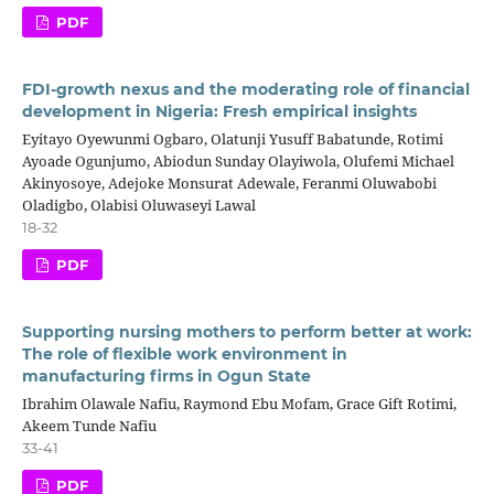
PDF
FDI-growth nexus and the moderating role of financial
development in Nigeria: Fresh empirical insights
Eyitayo Oyewunmi Ogbaro, Olatunji Yusuff Babatunde, Rotimi
Ayoade Ogunjumo, Abiodun Sunday Olayiwola, Olufemi Michael
Akinyosoye, Adejoke Monsurat Adewale, Feranmi Oluwabobi
Oladigbo, Olabisi Oluwaseyi Lawal
18-32
PDF
Supporting nursing mothers to perform better at work:
The role of flexible work environment in
manufacturing firms in Ogun State
Ibrahim Olawale Nafiu, Raymond Ebu Mofam, Grace Gift Rotimi,
Akeem Tunde Nafiu
33-41
PDF