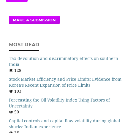
MAKE A SUBMISSION
MOST READ
Tax devolution and discriminatory effects on southern
India
128
Stock Market Efficiency and Price Limits: Evidence from
Korea’s Recent Expansion of Price Limits
103
Forecasting the Oil Volatility Index Using Factors of
Uncertainty
50
Capital controls and capital flow volatility during global
shocks: Indian experience
26