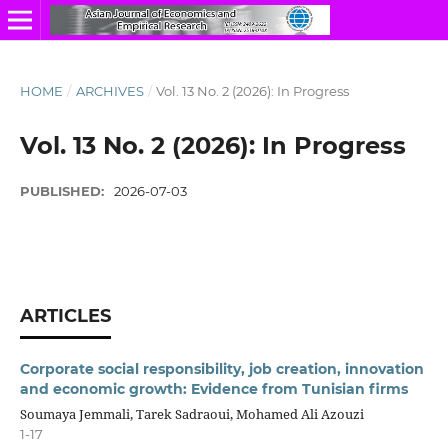
HOME
/
ARCHIVES
/
Vol. 13 No. 2 (2026): In Progress
Vol. 13 No. 2 (2026): In Progress
PUBLISHED:
2026-07-03
ARTICLES
Corporate social responsibility, job creation, innovation
and economic growth: Evidence from Tunisian firms
Soumaya Jemmali, Tarek Sadraoui, Mohamed Ali Azouzi
1-17